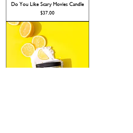
Do You Like Scary Movies Candle
Price
$37.00
Lemon Meringue Pie Sugar Scrub
Out of Stock For Now