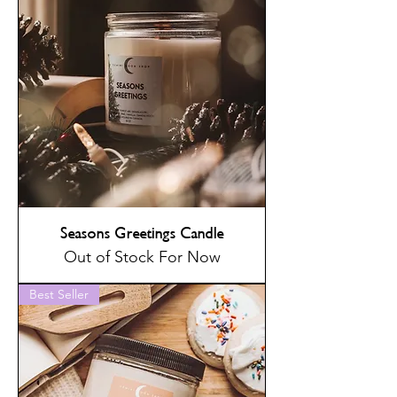
Seasons Greetings Candle
Out of Stock For Now
Best Seller