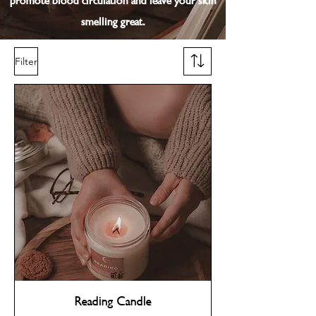
promote blood circulation and leave your skin
smelling great.
Filter
Reading Candle