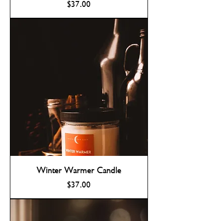
Price
$37.00
Winter Warmer Candle
Price
$37.00