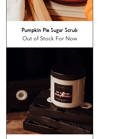
Pumpkin Pie Sugar Scrub
Out of Stock For Now