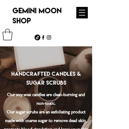
GEMINI MOON
SHOP
handcrafted Candles &
sugar Scrubs
Our soy wax candles are clean-burning and
non-toxic.
Our sugar scrubs are an exfoliating product
made with coarse sugar to remove dead skin,