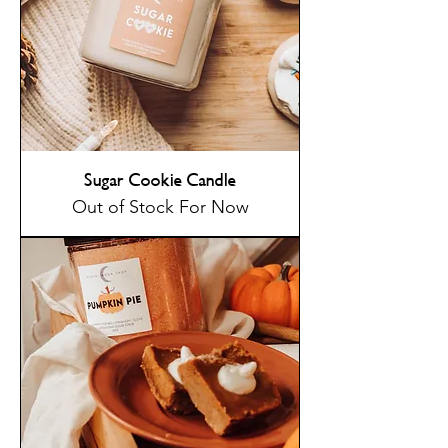
Sugar Cookie Candle
Out of Stock For Now